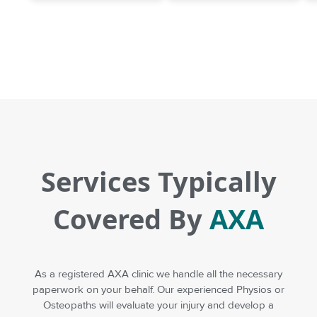
Services Typically
Covered By
AXA
As a registered AXA clinic we handle all the necessary
paperwork on your behalf. Our experienced Physios or
Osteopaths will evaluate your injury and develop a