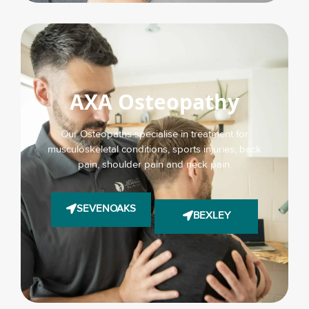
AXA Osteopathy
Our Osteopaths specialise in treatment for
musculoskeletal conditions, sports injuries, back
pain, shoulder pain and neck pain.
SEVENOAKS
BEXLEY