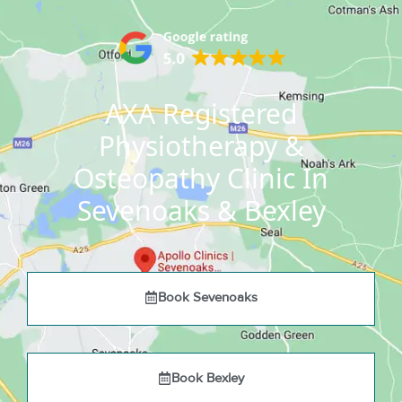
AXA Registered
Physiotherapy &
Osteopathy Clinic In
Sevenoaks & Bexley
Book Sevenoaks
Book Bexley