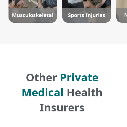
Musculoskeletal
Sports Injuries
N
Other
Private
Medical
Health
Insurers