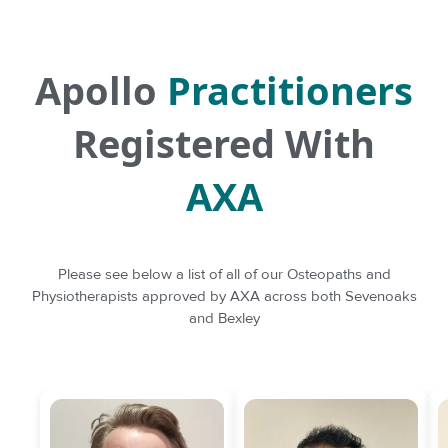
Apollo
Practitioners
Registered With
AXA
Please see below a list of all of our Osteopaths and
Physiotherapists approved by AXA across both Sevenoaks
and Bexley