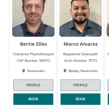
Bertie Elles
Marco Alvarez
Chartered Physiotherapist
Registered Osteopath
CSP Number: 106173
GoSc Number: 11773
Sevenoaks
Bexley
,
Sevenoaks
PROFILE
PROFILE
BOOK
BOOK