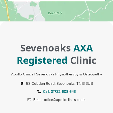
Sevenoaks
AXA
Registered
Clinic
Apollo Clinics | Sevenoaks Physiotherapy & Osteopathy
58 Cobden Road, Sevenoaks, TN13 3UB
Call: 01732 608 643
Email: office@apolloclinics.co.uk