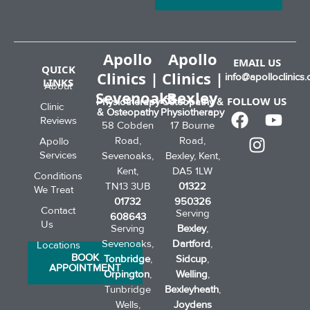
Apollo
Apollo
EMAIL US
QUICK
Clinics |
Clinics |
info@apolloclinics.
LINKS
About
Sevenoaks
Bexley
FOLLOW US
Physiotherapy
Osteopathy &
Clinic
& Osteopathy
Physiotherapy
Reviews
58 Cobden
17 Bourne
Road,
Road,
Apollo
Services
Sevenoaks,
Bexley, Kent,
Kent,
DA5 1LW
Conditions
TN13 3UB
01322
We Treat
01732
950326
Contact
Serving
608643
Us
Serving
Bexley
,
Sevenoaks,
Dartford
,
Locations
BOOK
Tonbridge
,
Sidcup
,
APPOINTMENT
Orpington
,
Welling
,
Tunbridge
Bexleyheath
,
Wells,
Joydens