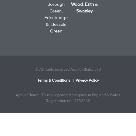
Borough
Wood
,
Erith
&
Green,
Swanley
Edenbridge
& Bessels
Green
© All rights reserved Apollo Clinics LTD
Terms & Conditions
|
Privacy Policy
Apollo Clinics LTD is a registered company in England & Wales.
Registration no. 14732246
Trusted Site