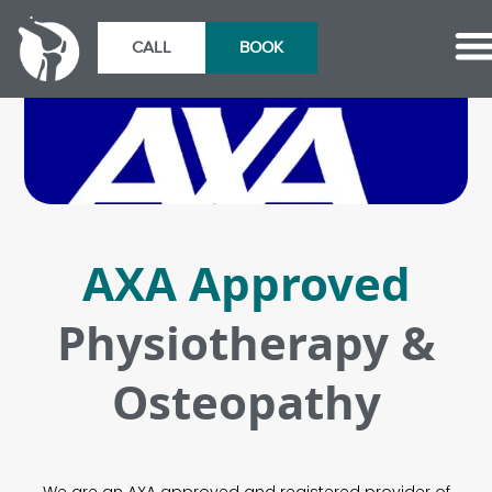
CALL
BOOK
AXA Approved
Physiotherapy &
Osteopathy