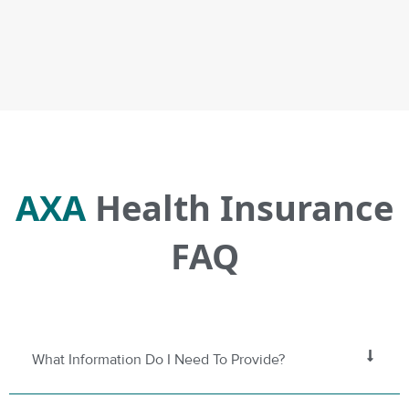
AXA
Health Insurance
FAQ
What Information Do I Need To Provide?