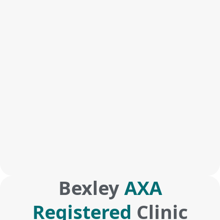
Bexley
AXA
Registered
Clinic