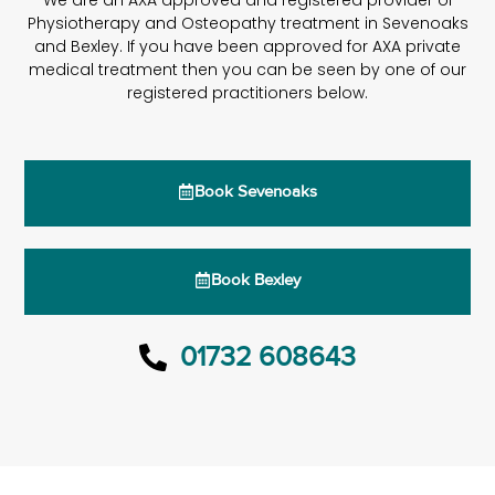
We are an AXA approved and registered provider of
Physiotherapy and Osteopathy treatment in Sevenoaks
and Bexley. If you have been approved for AXA private
medical treatment then you can be seen by one of our
registered practitioners below.
Book Sevenoaks
Book Bexley
01732 608643