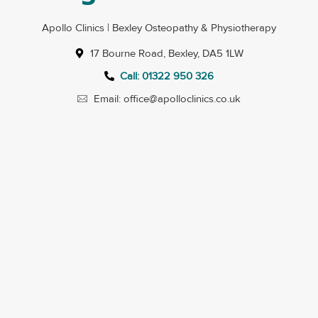
Apollo Clinics | Bexley Osteopathy & Physiotherapy
17 Bourne Road, Bexley, DA5 1LW
Call: 01322 950 326
Email: office@apolloclinics.co.uk