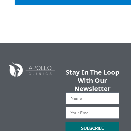
Stay In The Loop
With Our
Newsletter
SUBSCRIBE