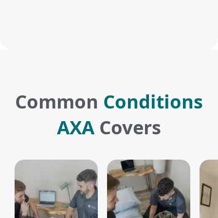
Common
Conditions
AXA
Covers