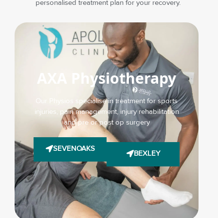
personalised treatment plan for your recovery.
AXA Physiotherapy
Our Physios specialise in treatment for sports
injuries, pain management, injury rehabilitation
and pre or post op surgery
SEVENOAKS
BEXLEY