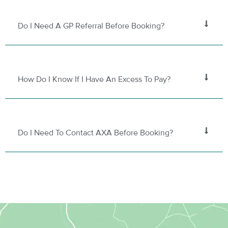
Do I Need A GP Referral Before Booking?
How Do I Know If I Have An Excess To Pay?
Do I Need To Contact AXA Before Booking?